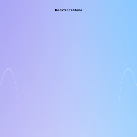
Docs
Trade
Stake