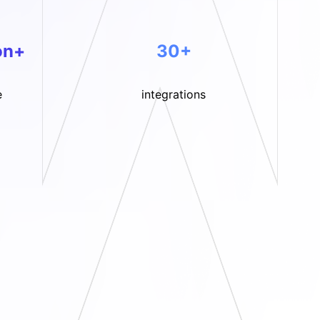
on+
30+
e
integrations