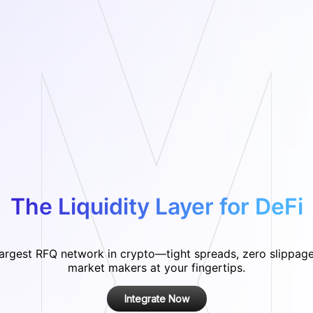
The Liquidity Layer for DeFi
largest RFQ network in crypto—tight spreads, zero slippage
market makers at your fingertips.
Integrate Now