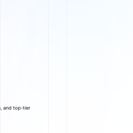
, and top-tier