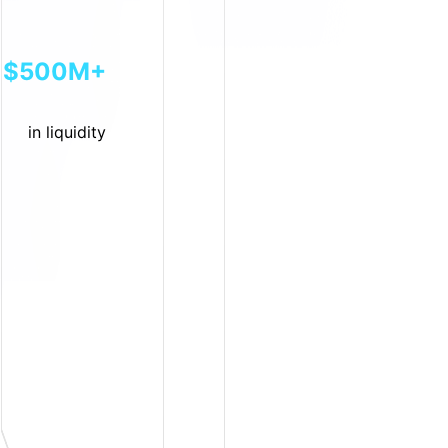
$500M+
in liquidity