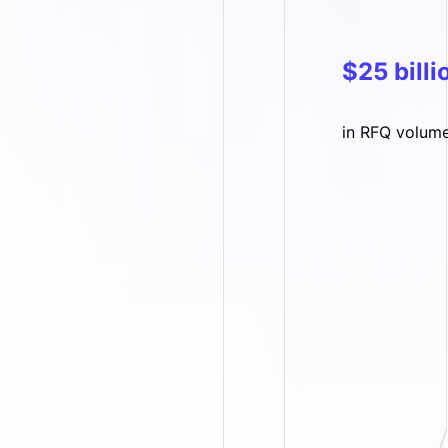
$25 billi
in RFQ volum