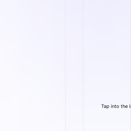
Tap into the 